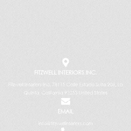
FITZWELL INTERIORS INC.
Fitzwell Interiors Inc. 78115 Calle Estado Suite 206, La
Quinta, California 92253 United States
EMAIL
info@fitzwellinteriors.com