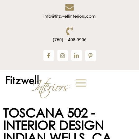
info@fitzwellinteriors.com
(760) – 408-9906
TOSCANA 502 -
INTERIOR DESIGN
INDIAN WELLS, CA